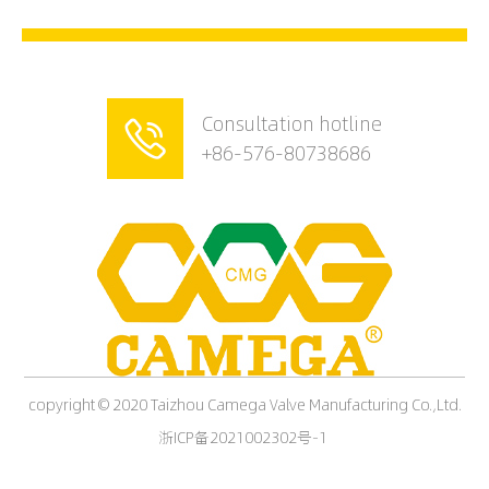
Consultation hotline

+86-576-80738686
copyright © 2020 Taizhou Camega Valve Manufacturing Co.,Ltd.
浙ICP备2021002302号-1