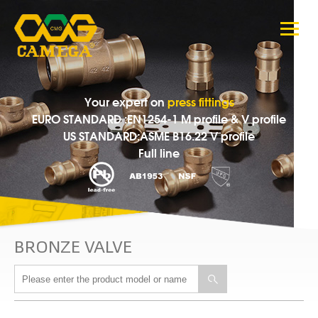
Your expert on
press fittings
EURO STANDARD :EN1254-1 M profile & V profile
US STANDARD:ASME B16.22 V profile
Full line
BRONZE VALVE
